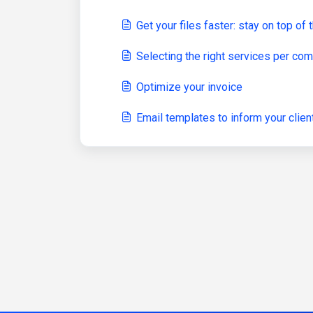
Get your files faster: stay on top o
Selecting the right services per c
Optimize your invoice
Email templates to inform your clien