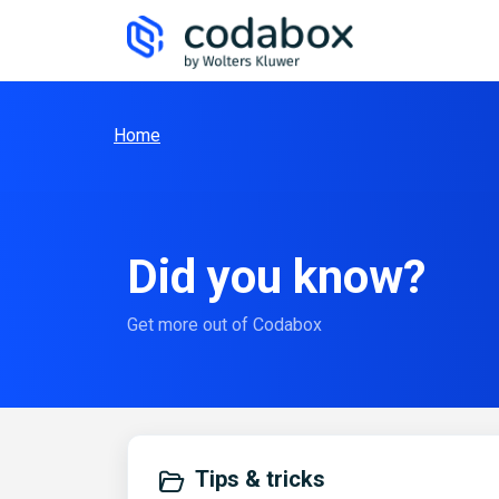
Skip to main content
Home
Did you know?
Get more out of Codabox
Tips & tricks