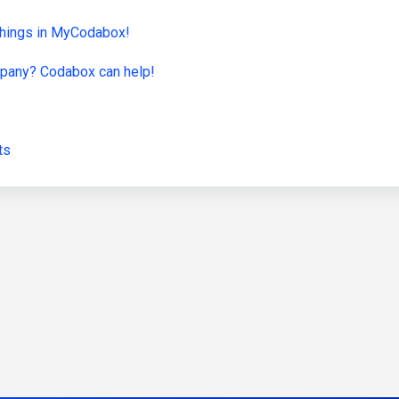
f things in MyCodabox!
ompany? Codabox can help!
ts