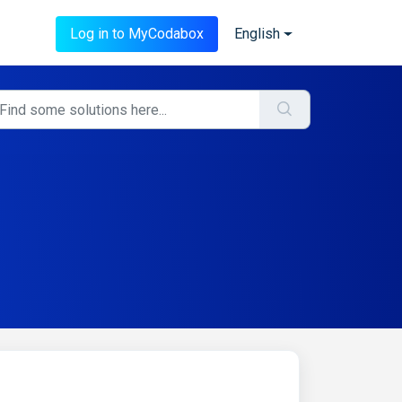
Log in to MyCodabox
English