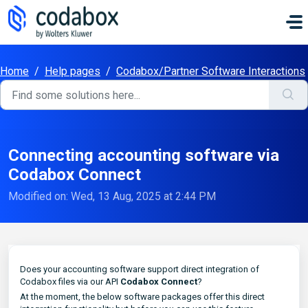
Skip to main content
Home
/
Help pages
/
Codabox/Partner Software Interactions
Connecting accounting software via
Codabox Connect
Modified on: Wed, 13 Aug, 2025 at 2:44 PM
Does your accounting software support direct integration of
Codabox files via our API
Codabox Connect
?
At the moment, the below software packages offer this direct