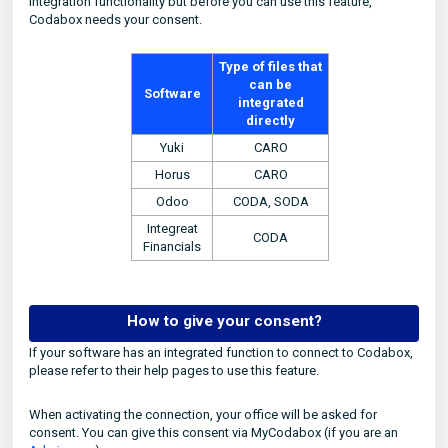
integration functionality but before you can use this feature,
Codabox needs your consent.
Type of files that
can be
Software
integrated
directly
Yuki
CARO
Horus
CARO
Odoo
CODA, SODA
Integreat
CODA
Financials
How to give your consent?
If your software has an integrated function to connect to Codabox,
please refer to their help pages to use this feature.
When activating the connection, your office will be asked for
consent. You can give this consent via MyCodabox (if you are an