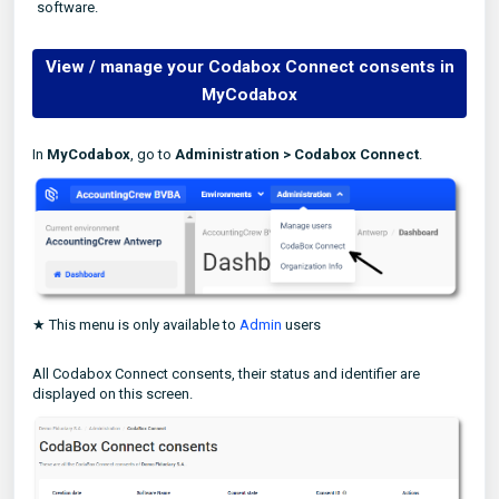
software.
View / manage your Codabox Connect consents in
MyCodabox
In
MyCodabox
, go to
Administration >
Codabox Connect
.
★ This menu is only available to
Admin
users
All Codabox Connect consents, their status and identifier are
displayed on this screen.