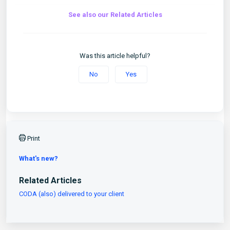
See also our Related Articles
Was this article helpful?
No
Yes
Print
What's new?
Related Articles
CODA (also) delivered to your client