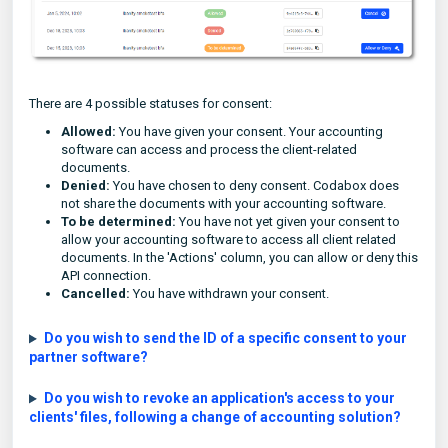
There are 4 possible statuses for consent:
Allowed:
You have given your consent. Your accounting
software can access and process the client-related
documents.
Denied:
You have chosen to deny consent. Codabox does
not share the documents with your accounting software.
To be determined:
You have not yet given your consent to
allow your accounting software to access all client related
documents. In the 'Actions' column, you can allow or deny this
API connection.
Cancelled:
You have withdrawn your consent.
Do you wish to send the ID of a specific consent to your
partner software?
Do you wish to revoke an application's access to your
clients' files, following a change of accounting solution?