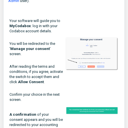
Admin
user).
Your software will guide you to
MyCodabox
: log in with your
Codabox account details.
You will be redirected to the
'
Manage your consent
'
screen.
After reading the terms and
conditions, if you agree, activate
the switch to accept them and
click
Allow Consent
.
Confirm your choice in the next
screen.
A confirmation
of your
consent appears and you will be
redirected to your accounting