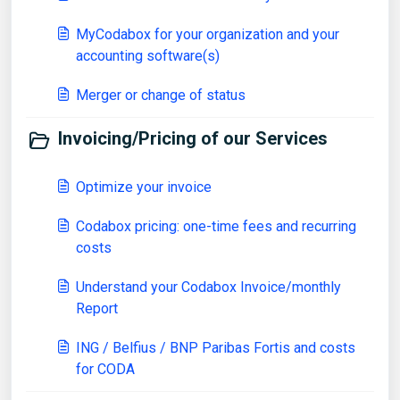
MyCodabox for your organization and your
accounting software(s)
Merger or change of status
Invoicing/Pricing of our Services
Optimize your invoice
Codabox pricing: one-time fees and recurring
costs
Understand your Codabox Invoice/monthly
Report
ING / Belfius / BNP Paribas Fortis and costs
for CODA