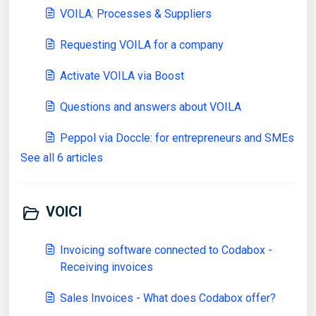
VOILA: Processes & Suppliers
Requesting VOILA for a company
Activate VOILA via Boost
Questions and answers about VOILA
Peppol via Doccle: for entrepreneurs and SMEs
See all 6 articles
VOICI
Invoicing software connected to Codabox -
Receiving invoices
Sales Invoices - What does Codabox offer?