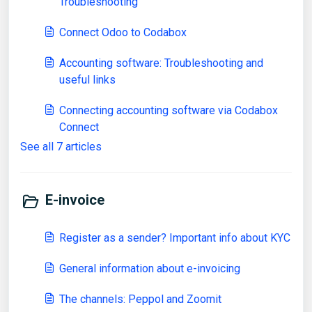
Troubleshooting
Connect Odoo to Codabox
Accounting software: Troubleshooting and
useful links
Connecting accounting software via Codabox
Connect
See all 7 articles
E-invoice
Register as a sender? Important info about KYC
General information about e-invoicing
The channels: Peppol and Zoomit