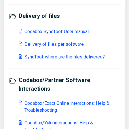
Delivery of files
Codabox SyncTool: User manual
Delivery of files per software
SyncTool: where are the files delivered?
Codabox/Partner Software
Interactions
Codabox/Exact Online interactions: Help &
Troubleshooting
Codabox/Yuki interactions: Help &