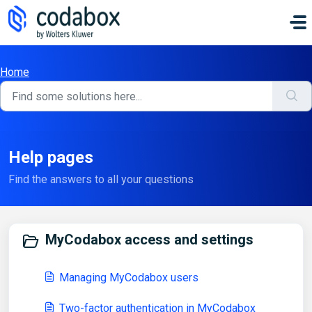
Skip to main content
Home
Help pages
Find the answers to all your questions
MyCodabox access and settings
Managing MyCodabox users
Two-factor authentication in MyCodabox