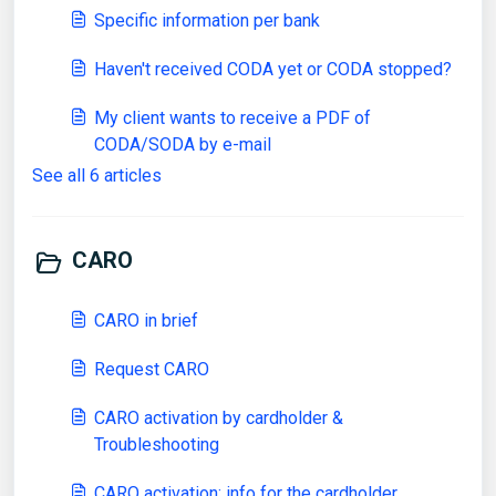
Specific information per bank
Haven't received CODA yet or CODA stopped?
My client wants to receive a PDF of
CODA/SODA by e-mail
See all 6 articles
CARO
CARO in brief
Request CARO
CARO activation by cardholder &
Troubleshooting
CARO activation: info for the cardholder