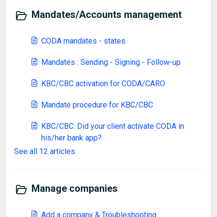
Mandates/Accounts management
CODA mandates - states
Mandates : Sending - Signing - Follow-up
KBC/CBC activation for CODA/CARO
Mandate procedure for KBC/CBC
KBC/CBC: Did your client activate CODA in
his/her bank app?
See all 12 articles
Manage companies
Add a company & Troubleshooting