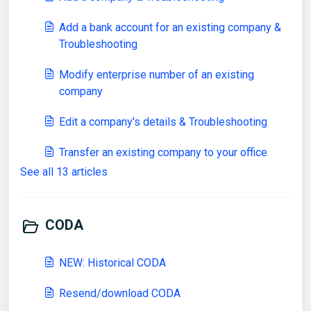
Add a bank account for an existing company &
Troubleshooting
Modify enterprise number of an existing
company
Edit a company's details & Troubleshooting
Transfer an existing company to your office
See all 13 articles
CODA
NEW: Historical CODA
Resend/download CODA