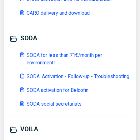
CARO delivery and download
SODA
SODA for less than 71€/month per
environment!
SODA: Activation - Follow-up - Troubleshooting
SODA activation for Belcofin
SODA social secretariats
VOILA