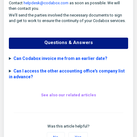
Contact
helpdesk@codabox.com
as soon as possible. We will
then contact you.
We'll send the parties involved the necessary documents to sign
and get to work to ensure the continuity of your Codabox services.
Questions & Answers
Can Codabox invoice me from an earlier date?
Can I access the other accounting office's company list
in advance?
See also our related articles
Was this article helpful?