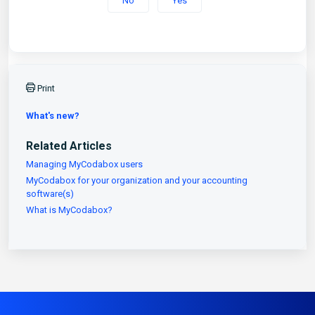
No
Yes
Print
What's new?
Related Articles
Managing MyCodabox users
MyCodabox for your organization and your accounting
software(s)
What is MyCodabox?