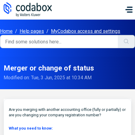
Skip to main content
Home
/
Help pages
/
MyCodabox access and settings
Merger or change of status
Modified on: Tue, 3 Jun, 2025 at 10:34 AM
Are you merging with another accounting office (fully or partially) or
are you changing your company registration number?
What you need to know: