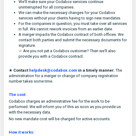
We'll make sure your Codabox services continue
uninterrupted for all companies.
We can make the necessary changes for your Codabox
services without your clients having to sign new mandates.
For the companies in question, you must take over all services
in full. We cannot rework invoices from an earlier date.
A merger impacts the Codabox contract of both offices. We
contact both parties and submit the necessary documents for
signature.
☆ Are you not yet a Codabox customer? Then we'll also
provide you with a Codabox contract.
★
Contact
helpdesk@codabox.com
in a timely manner.
The
administration for a merger or change of company registration
number takes some time.
The cost:
Codabox charges an administrative fee for the work to be
performed. We will inform you of this as soon as you provide us
with the necessary data.
No new mandate cost will be charged for active accounts.
How it works: