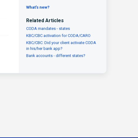
What's new?
Related Articles
CODA mandates - states
KBC/CBC activation for CODA/CARO
KBC/CBC: Did your client activate CODA
in his/her bank app?
Bank accounts - different states?