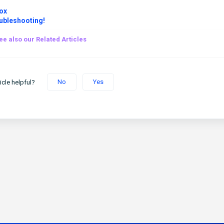
ox
ubleshooting!
ee also our Related Articles
No
Yes
icle helpful?