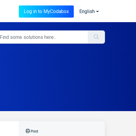
Log in to MyCodabox
English
Print