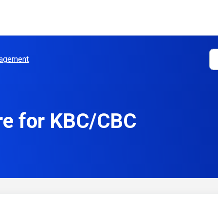
agement
re for KBC/CBC