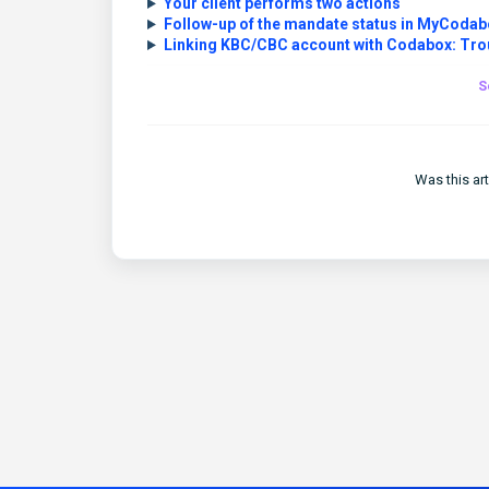
Your client performs two actions
Follow-up of the mandate status in MyCodab
Linking KBC/CBC account with Codabox: Tro
S
Was this art