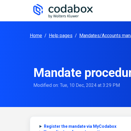
Skip to main content
Home
/
Help pages
/
Mandates/Accounts man
Mandate procedu
Modified on: Tue, 10 Dec, 2024 at 3:29 PM
Register the mandate via MyCodabox