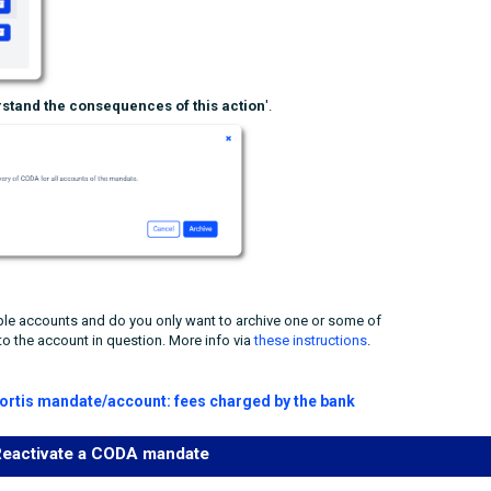
stand the consequences of this action
'.
le accounts and do you only want to archive one or some of
to the account in question. More info via
these instructions
.
Fortis mandate/account: fees charged by the bank
eactivate a CODA mandate