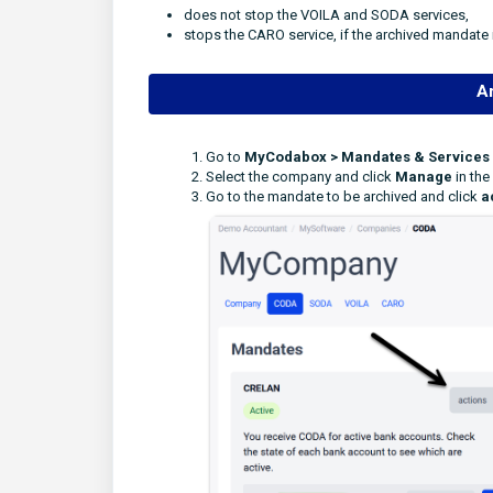
does not stop the VOILA and SODA services,
stops the CARO service, if the archived mandate 
A
Go to
MyCodabox > Mandates & Services
Select the company and click
Manage
in the
Go to the mandate to be archived and click
a