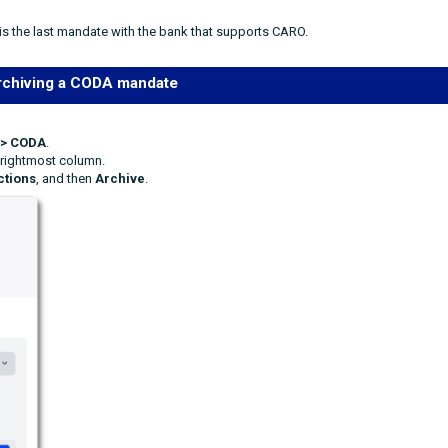
is the last mandate with the bank that supports CARO.
rchiving a CODA mandate
 > CODA
.
 rightmost column.
ctions
, and then
Archive
.