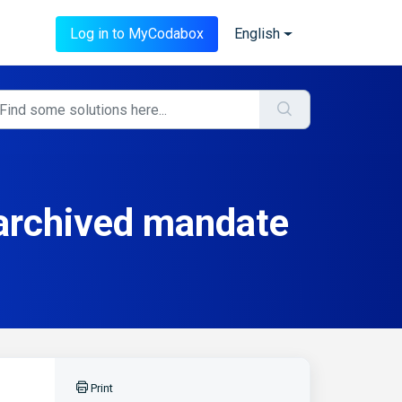
Log in to MyCodabox
English
 archived mandate
Print