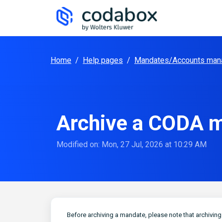
Skip to main content
Home
/
Help pages
/
Mandates/Accounts man
Archive a CODA m
Modified on: Mon, 27 Jul, 2026 at 10:29 AM
Before archiving a mandate, please note that archivin