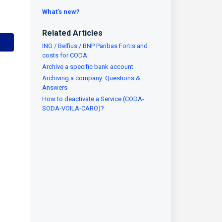
What's new?
Related Articles
ING / Belfius / BNP Paribas Fortis and
costs for CODA
Archive a specific bank account
Archiving a company: Questions &
Answers
How to deactivate a Service (CODA-
SODA-VOILA-CARO)?