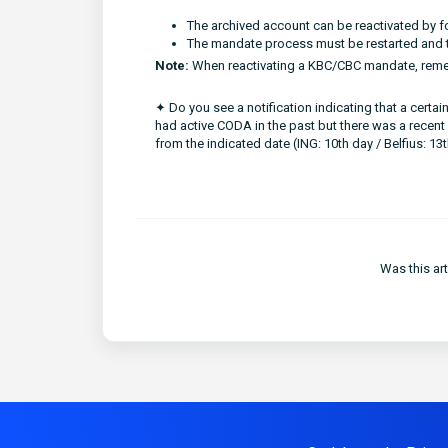
The archived account can be reactivated by 
The mandate process must be restarted and t
Note:
When reactivating a KBC/CBC mandate, reme
✦ Do you see a notification indicating that a cert
had active CODA in the past but there was a recent
from the indicated date (ING: 10th day / Belfius: 13
Was this art