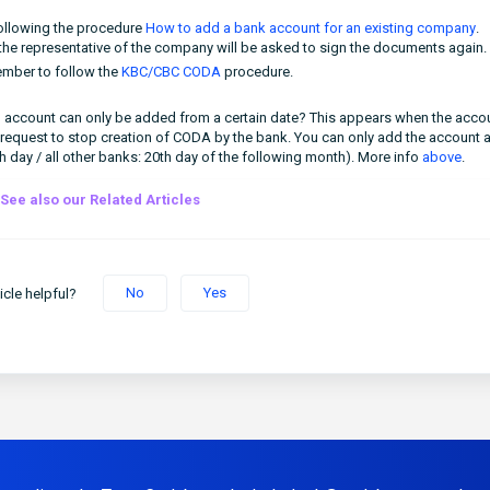
following the procedure
How to add a bank account for an existing company
.
he representative of the company will be asked to sign the documents again.
mber to follow the
KBC/CBC CODA
procedure.
ain account can only be added from a certain date? This appears when the acco
 request to stop creation of CODA by the bank. You can only add the account 
th day / all other banks: 20th day of the following month). More info
above
.
See also our Related Articles
No
Yes
icle helpful?