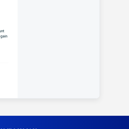
unt
again