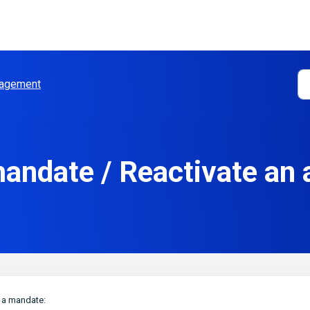
agement
andate / Reactivate an
g a mandate: