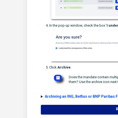
In the pop-up window, check the box '
I
under
Click
Archive
.
Does the mandate contain multip
them? Use the archive icon next 
Archiving an ING, Belfius or BNP Paribas 
R