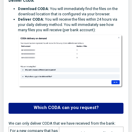
Deliver CODA
.
Download CODA:
You will immediately find the files on the
download location that is configured via your browser.
Deliver CODA:
You will receive the files within 24 hours via
your daily delivery method. You will immediately see how
many files you will receive (per bank account):
Which CODA can you request?
We can only deliver CODA that we have received from the bank:
For a new company that has