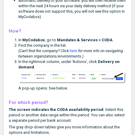
automatic delivery to your software: you will then receive them
within the next 24 hours via your daily delivery method (if your
software does not support this, you will not see this option in
MyCodabox).
How?
In
MyCodabox
, go to
Mandates & Services
> CODA
.
Find the company in the list.
(Can't find the company? Click
here
for more info on navigating
between organizations/environments.)
In the rightmost column, under 'Actions', click
Delivery on
demand
.
A pop-up opens. See below.
For which period?
The screen indicates the CODA availability period
. Select this
period or another date range within this period. You can also select
a separate period per bank account.
The gray drop-down tables give you more information about the
options and limitations.