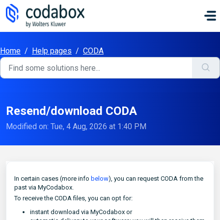
Skip to main content
Home
/
Help pages
/
CODA
Resend/download CODA
Modified on: Tue, 4 Aug, 2026 at 1:40 PM
In certain cases (more info
below
), you can request CODA from the
past via MyCodabox.
To receive the CODA files, you can opt for:
instant download via MyCodabox or