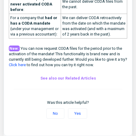
We cannot deliver CODA files from
never activated CODA
the past.
before
:
For a company that
had or
We can deliver CODA retroactively
has a CODA mandate
from the date on which the mandate
(under your management or
was activated (and with a maximum
via a previous accountant):
of 2 years back in the past).
New:
You can now request CODA files for the period prior to the
activation of the mandate! This functionality is brand new and is
currently still being developed further. Would you like to give it a try?
Click here
to find out how you can try it right now.
See also our Related Articles
Was this article helpful?
No
Yes