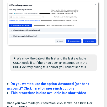
★ We show the date of the first and the last available
CODA coda file. If there has been an interruption in the
CODA delivery during this period, you cannot see this.
Do you want to use the option 'Advanced (per bank
account)? Click here for more instructions
This procedure is also available in a short video
Once you have made your selection, click
Download CODA
or