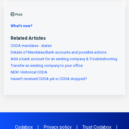
Print
What's new?
Related Articles
CODA mandates - states
Details of Mandates/Bank accounts and possible actions
Add a bank account for an existing company & Troubleshooting
Transfer an existing company to your office
NEW: Historical CODA
Haven't received CODA yet or CODA stopped?
Codabox
|
Privacy policy
|
Trust Codabox
|